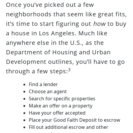
Once you’ve picked out a few
neighborhoods that seem like great fits,
it’s time to start figuring out
how
to buy
a house in Los Angeles. Much like
anywhere else in the U.S., as the
Department of Housing and Urban
Development outlines, you’ll have to go
3
through a few steps:
Find a lender
Choose an agent
Search for specific properties
Make an offer on a property
Have your offer accepted
Place your Good Faith Deposit to escrow
Fill out additional escrow and other