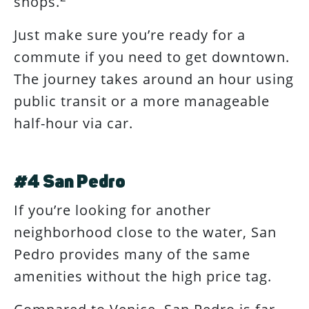
shops.
Just make sure you’re ready for a
commute if you need to get downtown.
The journey takes around an hour using
public transit or a more manageable
half-hour via car.
#4 San Pedro
If you’re looking for another
neighborhood close to the water, San
Pedro provides many of the same
amenities without the high price tag.