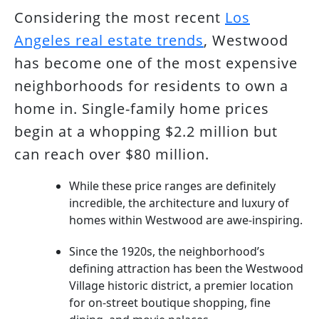
Considering the most recent
Los
Angeles real estate trends
, Westwood
has become one of the most expensive
neighborhoods for residents to own a
home in. Single-family home prices
begin at a whopping $2.2 million but
can reach over $80 million.
While these price ranges are definitely
incredible, the architecture and luxury of
homes within Westwood are awe-inspiring.
Since the 1920s, the neighborhood’s
defining attraction has been the Westwood
Village historic district, a premier location
for on-street boutique shopping, fine