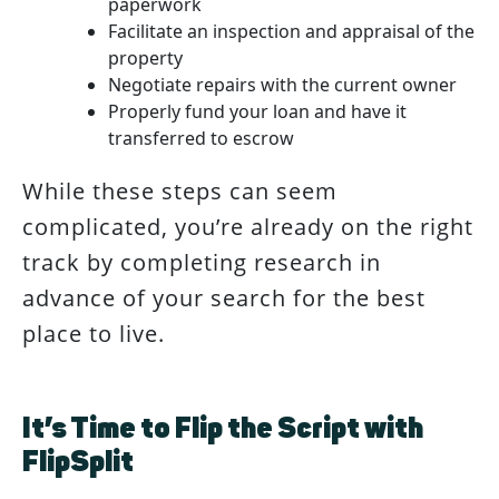
paperwork
Facilitate an inspection and appraisal of the
property
Negotiate repairs with the current owner
Properly fund your loan and have it
transferred to escrow
While these steps can seem
complicated, you’re already on the right
track by completing research in
advance of your search for the best
place to live.
It’s Time to Flip the Script with
FlipSplit