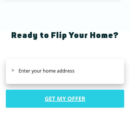
Ready to Flip Your Home?
GET MY OFFER