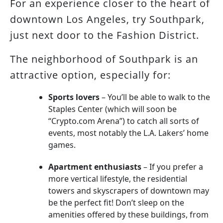
For an experience closer to the heart of
downtown Los Angeles, try Southpark,
just next door to the Fashion District.
The neighborhood of Southpark is an
attractive option, especially for:
Sports lovers
– You’ll be able to walk to the
Staples Center (which will soon be
“Crypto.com Arena”) to catch all sorts of
events, most notably the L.A. Lakers’ home
games.
Apartment enthusiasts
– If you prefer a
more vertical lifestyle, the residential
towers and skyscrapers of downtown may
be the perfect fit! Don’t sleep on the
amenities offered by these buildings, from