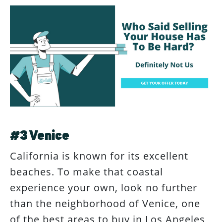
#3 Venice
California is known for its excellent
beaches. To make that coastal
experience your own, look no further
than the neighborhood of Venice, one
of the best areas to buy in Los Angeles