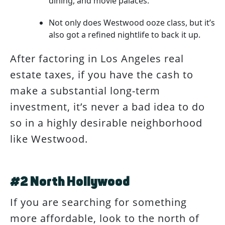
dining, and movie palaces.
Not only does Westwood ooze class, but it’s
also got a refined nightlife to back it up.
After factoring in Los Angeles real
estate taxes, if you have the cash to
make a substantial long-term
investment, it’s never a bad idea to do
so in a highly desirable neighborhood
like Westwood.
#2 North Hollywood
If you are searching for something
more affordable, look to the north of