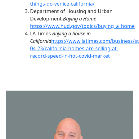
things-do-venice-california/
Department of Housing and Urban
Development
Buying a Home
https://www.hud.gov/topics/buying_a_home
LA Times
Buying a house in
California
https://www.latimes.com/business/st
04-23/california-homes-are-selling-at-
record-speed-in-hot-covid-market