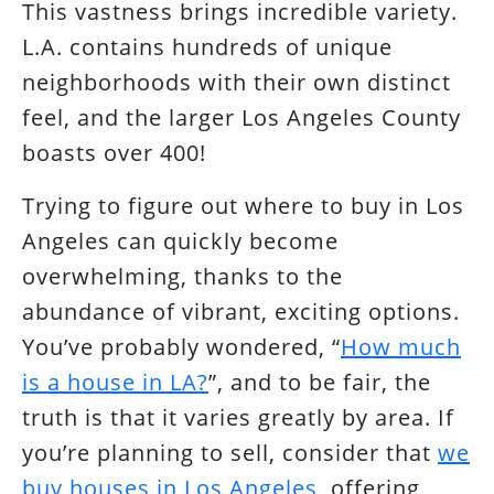
This vastness brings incredible variety.
L.A. contains hundreds of unique
neighborhoods with their own distinct
feel, and the larger Los Angeles County
boasts over 400!
Trying to figure out where to buy in Los
Angeles can quickly become
overwhelming, thanks to the
abundance of vibrant, exciting options.
You’ve probably wondered, “
How much
is a house in LA?
”, and to be fair, the
truth is that it varies greatly by area. If
you’re planning to sell, consider that
we
buy houses in Los Angeles
, offering