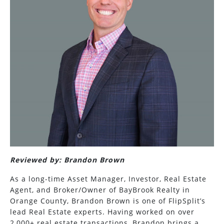
Reviewed by: Brandon Brown
As a long-time Asset Manager, Investor, Real Estate
Agent, and Broker/Owner of BayBrook Realty in
Orange County, Brandon Brown is one of FlipSplit’s
lead Real Estate experts. Having worked on over
2,000+ real estate transactions, Brandon brings a