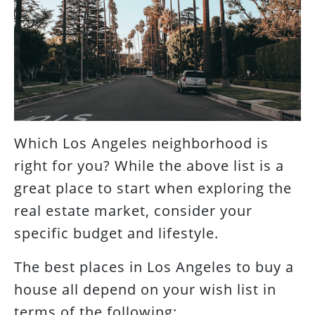
Which Los Angeles neighborhood is
right for you? While the above list is a
great place to start when exploring the
real estate market, consider your
specific budget and lifestyle.
The best places in Los Angeles to buy a
house all depend on your wish list in
terms of the following: