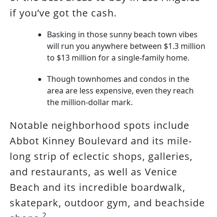
if you’ve got the cash.
Basking in those sunny beach town vibes
will run you anywhere between $1.3 million
to $13 million for a single-family home.
Though townhomes and condos in the
area are less expensive, even they reach
the million-dollar mark.
Notable neighborhood spots include
Abbot Kinney Boulevard and its mile-
long strip of eclectic shops, galleries,
and restaurants, as well as Venice
Beach and its incredible boardwalk,
skatepark, outdoor gym, and beachside
2