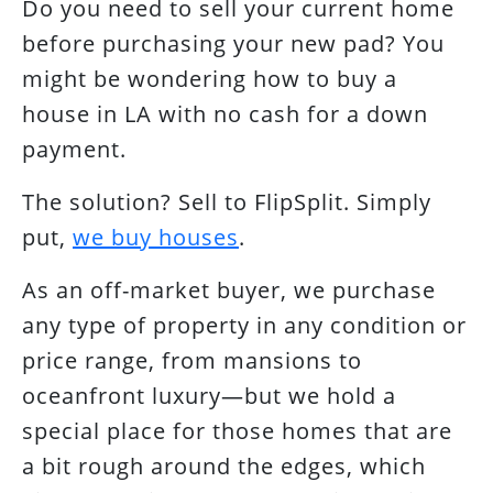
Do you need to sell your current home
before purchasing your new pad? You
might be wondering how to buy a
house in LA with no cash for a down
payment.
The solution? Sell to FlipSplit. Simply
put,
we buy houses
.
As an off-market buyer, we purchase
any type of property in any condition or
price range, from mansions to
oceanfront luxury—but we hold a
special place for those homes that are
a bit rough around the edges, which