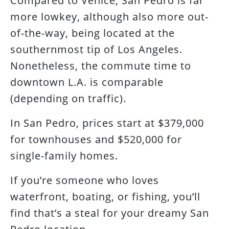
Compared to Venice, San Pedro is far
more lowkey, although also more out-
of-the-way, being located at the
southernmost tip of Los Angeles.
Nonetheless, the commute time to
downtown L.A. is comparable
(depending on traffic).
In San Pedro, prices start at $379,000
for townhouses and $520,000 for
single-family homes.
If you’re someone who loves
waterfront, boating, or fishing, you’ll
find that’s a steal for your dreamy San