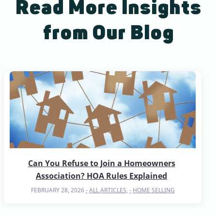
Read More Insights
from Our Blog
Can You Refuse to Join a Homeowners
Association? HOA Rules Explained
FEBRUARY 28, 2026
ALL ARTICLES
,
HOME SELLING