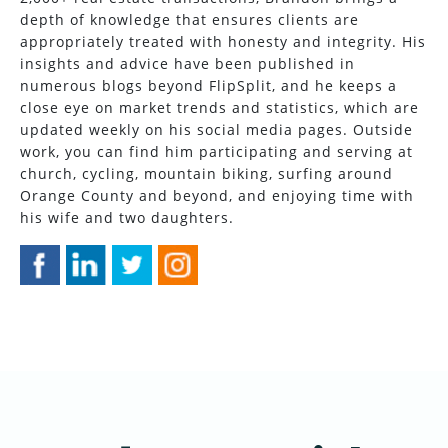
depth of knowledge that ensures clients are
appropriately treated with honesty and integrity. His
insights and advice have been published in
numerous blogs beyond FlipSplit, and he keeps a
close eye on market trends and statistics, which are
updated weekly on his social media pages. Outside
work, you can find him participating and serving at
church, cycling, mountain biking, surfing around
Orange County and beyond, and enjoying time with
his wife and two daughters.