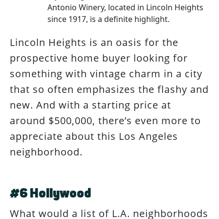
Antonio Winery, located in Lincoln Heights
since 1917, is a definite highlight.
Lincoln Heights is an oasis for the
prospective home buyer looking for
something with vintage charm in a city
that so often emphasizes the flashy and
new. And with a starting price at
around $500,000, there’s even more to
appreciate about this Los Angeles
neighborhood.
#6 Hollywood
What would a list of L.A. neighborhoods