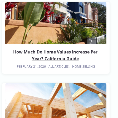
How Much Do Home Values Increase Per
Year? California Guide
FEBRUARY 21, 2026
ALL ARTICLES
,
HOME SELLING