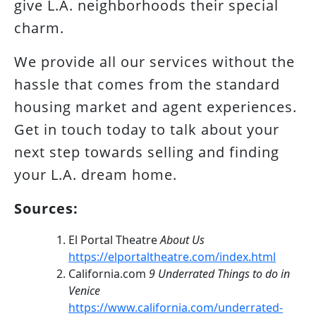
give L.A. neighborhoods their special
charm.
We provide all our services without the
hassle that comes from the standard
housing market and agent experiences.
Get in touch today to talk about your
next step towards selling and finding
your L.A. dream home.
Sources:
El Portal Theatre
About Us
https://elportaltheatre.com/index.html
California.com
9 Underrated Things to do in
Venice
https://www.california.com/underrated-