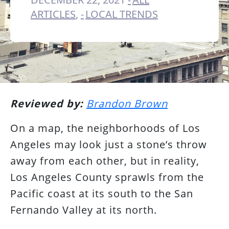
ARTICLES
,
LOCAL TRENDS
Reviewed by:
Brandon Brown
On a map, the neighborhoods of Los
Angeles may look just a stone’s throw
away from each other, but in reality,
Los Angeles County sprawls from the
Pacific coast at its south to the San
Fernando Valley at its north.