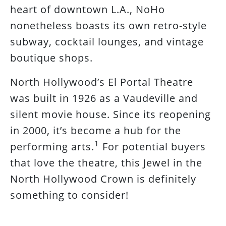
heart of downtown L.A., NoHo
nonetheless boasts its own retro-style
subway, cocktail lounges, and vintage
boutique shops.
North Hollywood’s El Portal Theatre
was built in 1926 as a Vaudeville and
silent movie house. Since its reopening
in 2000, it’s become a hub for the
1
performing arts.
For potential buyers
that love the theatre, this Jewel in the
North Hollywood Crown is definitely
something to consider!