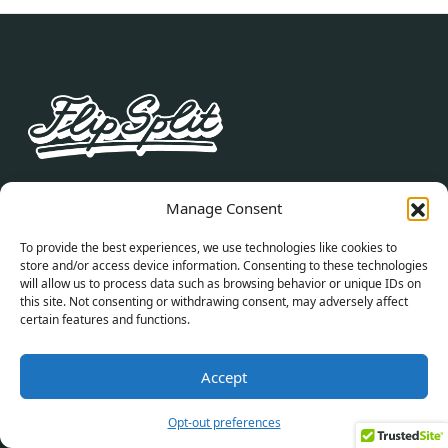
Join our newsletter to stay up to date on what’s
Manage Consent
new with FlipSplit.
To provide the best experiences, we use technologies like cookies to
store and/or access device information. Consenting to these technologies
Alternative:
will allow us to process data such as browsing behavior or unique IDs on
this site. Not consenting or withdrawing consent, may adversely affect
certain features and functions.
By subscribing you agree to with our Privacy Policy
and provide consent to receive updates from our
Accept
company.
Opt-out preferences
RESOURCES
SELL YOUR HOME