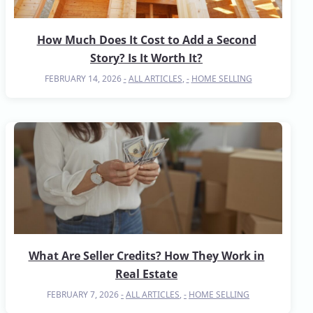
How Much Does It Cost to Add a Second
Story? Is It Worth It?
FEBRUARY 14, 2026
ALL ARTICLES
,
HOME SELLING
What Are Seller Credits? How They Work in
Real Estate
FEBRUARY 7, 2026
ALL ARTICLES
,
HOME SELLING