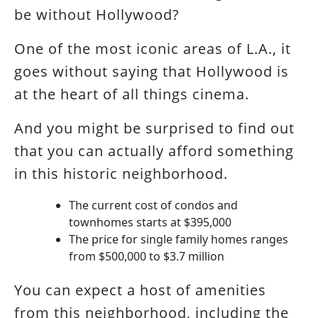
be without Hollywood?
One of the most iconic areas of L.A., it
goes without saying that Hollywood is
at the heart of all things cinema.
And you might be surprised to find out
that you can actually afford something
in this historic neighborhood.
The current cost of condos and
townhomes starts at $395,000
The price for single family homes ranges
from $500,000 to $3.7 million
You can expect a host of amenities
from this neighborhood, including the