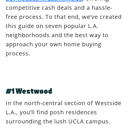
competitive cash deals and a hassle-
free process. To that end, we’ve created
this guide on seven popular L.A.
neighborhoods and the best way to
approach your own home buying
process.
#1 Westwood
In the north-central section of Westside
L.A., you’ll find posh residences
surrounding the lush UCLA campus.