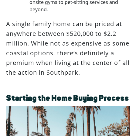
onsite gyms to pet-sitting services and
beyond.
A single family home can be priced at
anywhere between $520,000 to $2.2
million. While not as expensive as some
coastal options, there’s definitely a
premium when living at the center of all
the action in Southpark.
Starting the Home Buying Process