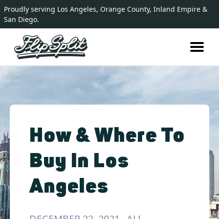
Proudly serving Los Angeles, Orange County, Inland Empire &
San Diego.
How & Where To
Buy In Los
Angeles
DECEMBER 22, 2021
ALL