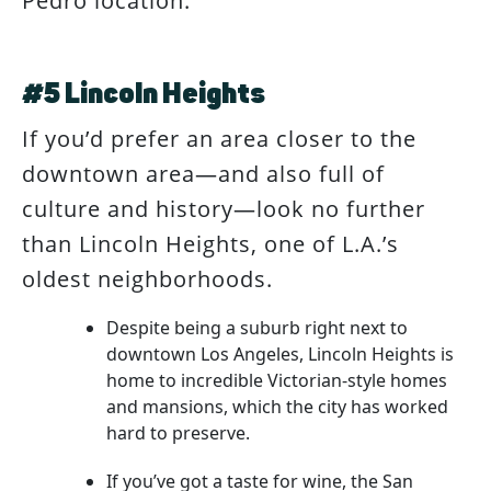
Pedro location.
#5 Lincoln Heights
If you’d prefer an area closer to the
downtown area—and also full of
culture and history—look no further
than Lincoln Heights, one of L.A.’s
oldest neighborhoods.
Despite being a suburb right next to
downtown Los Angeles, Lincoln Heights is
home to incredible Victorian-style homes
and mansions, which the city has worked
hard to preserve.
If you’ve got a taste for wine, the San