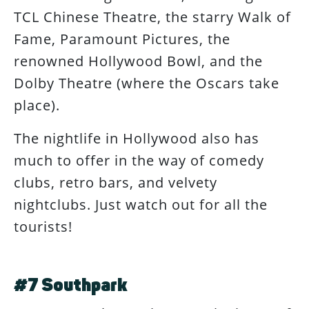
TCL Chinese Theatre, the starry Walk of
Fame, Paramount Pictures, the
renowned Hollywood Bowl, and the
Dolby Theatre (where the Oscars take
place).
The nightlife in Hollywood also has
much to offer in the way of comedy
clubs, retro bars, and velvety
nightclubs. Just watch out for all the
tourists!
#7 Southpark