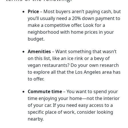
Price
– Most buyers aren’t paying cash, but
you’ll usually need a 20% down payment to
make a competitive offer. Look for a
neighborhood with home prices in your
budget.
Amenities
– Want something that wasn’t
on this list, like an ice rink or a bevy of
vegan restaurants? Do your own research
to explore all that the Los Angeles area has
to offer.
Commute time
– You want to spend your
time enjoying your home—not the interior
of your car. If you need easy access to a
specific place of work, consider looking
nearby.