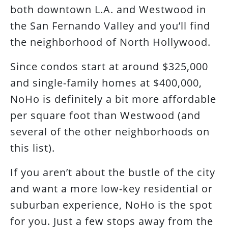
both downtown L.A. and Westwood in
the San Fernando Valley and you’ll find
the neighborhood of North Hollywood.
Since condos start at around $325,000
and single-family homes at $400,000,
NoHo is definitely a bit more affordable
per square foot than Westwood (and
several of the other neighborhoods on
this list).
If you aren’t about the bustle of the city
and want a more low-key residential or
suburban experience, NoHo is the spot
for you. Just a few stops away from the