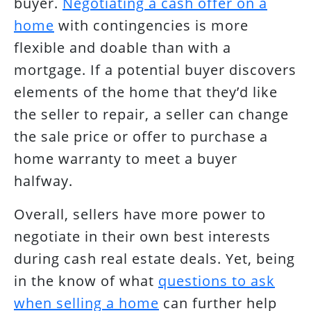
buyer.
Negotiating a cash offer on a
home
with contingencies is more
flexible and doable than with a
mortgage. If a potential buyer discovers
elements of the home that they’d like
the seller to repair, a seller can change
the sale price or offer to purchase a
home warranty to meet a buyer
halfway.
Overall, sellers have more power to
negotiate in their own best interests
during cash real estate deals. Yet, being
in the know of what
questions to ask
when selling a home
can further help