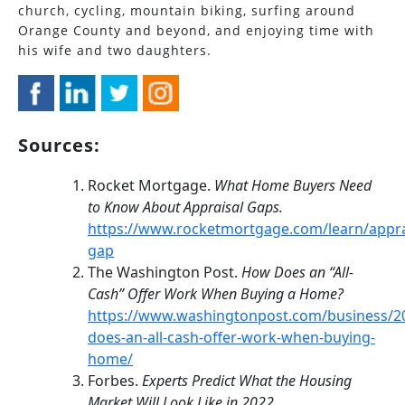
church, cycling, mountain biking, surfing around
Orange County and beyond, and enjoying time with
his wife and two daughters.
Sources:
Rocket Mortgage.
What Home Buyers Need
to Know About Appraisal Gaps.
https://www.rocketmortgage.com/learn/appra
gap
The Washington Post.
How Does an “All-
Cash” Offer Work When Buying a Home?
https://www.washingtonpost.com/business/2
does-an-all-cash-offer-work-when-buying-
home/
Forbes.
Experts Predict What the Housing
Market Will Look Like in 2022.