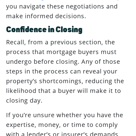
you navigate these negotiations and
make informed decisions.
Confidence in Closing
Recall, from a previous section, the
process that mortgage buyers must
undergo before closing. Any of those
steps in the process can reveal your
property’s shortcomings, reducing the
likelihood that a buyer will make it to
closing day.
If you’re unsure whether you have the
expertise, money, or time to comply
with a lender’s or insurer’s demands