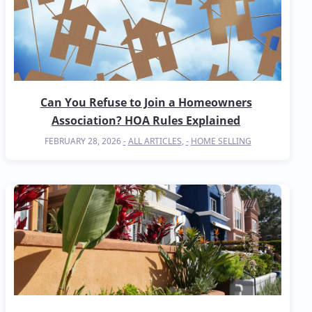
Can You Refuse to Join a Homeowners
Association? HOA Rules Explained
FEBRUARY 28, 2026
ALL ARTICLES
,
HOME SELLING