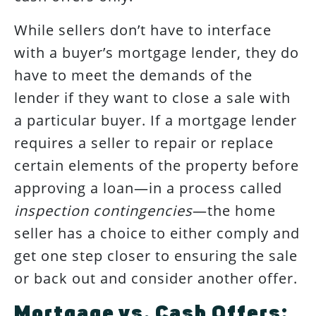
While sellers don’t have to interface
with a buyer’s mortgage lender, they do
have to meet the demands of the
lender if they want to close a sale with
a particular buyer. If a mortgage lender
requires a seller to repair or replace
certain elements of the property before
approving a loan—in a process called
inspection contingencies
—the home
seller has a choice to either comply and
get one step closer to ensuring the sale
or back out and consider another offer.
Mortgage vs. Cash Offers: