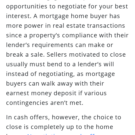
opportunities to negotiate for your best
interest. A mortgage home buyer has
more power in real estate transactions
since a property’s compliance with their
lender’s requirements can make or
break a sale. Sellers motivated to close
usually must bend to a lender’s will
instead of negotiating, as mortgage
buyers can walk away with their
earnest money deposit if various
contingencies aren’t met.
In cash offers, however, the choice to
close is completely up to the home