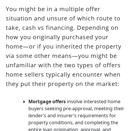
You might be in a multiple offer
situation and unsure of which route to
take, cash vs financing. Depending on
how you originally purchased your
home—or if you inherited the property
via some other means—you might be
unfamiliar with the two types of offers
home sellers typically encounter when
they put their property on the market:
Mortgage offers
involve interested home
buyers seeking pre-approval, meeting their
lender’s and insurer’s requirements for
property conditions, and completing the
entire loan origination, approval, and