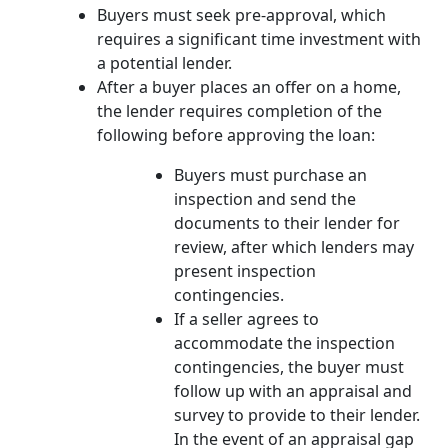
Buyers must seek pre-approval, which
requires a significant time investment with
a potential lender.
After a buyer places an offer on a home,
the lender requires completion of the
following before approving the loan:
Buyers must purchase an
inspection and send the
documents to their lender for
review, after which lenders may
present inspection
contingencies.
If a seller agrees to
accommodate the inspection
contingencies, the buyer must
follow up with an appraisal and
survey to provide to their lender.
In the event of an appraisal gap