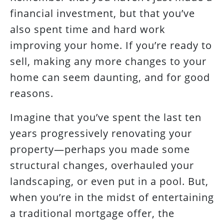
financial investment, but that you’ve
also spent time and hard work
improving your home. If you’re ready to
sell, making any more changes to your
home can seem daunting, and for good
reasons.
Imagine that you’ve spent the last ten
years progressively renovating your
property—perhaps you made some
structural changes, overhauled your
landscaping, or even put in a pool. But,
when you’re in the midst of entertaining
a traditional mortgage offer, the