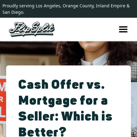
Proudly serving Los Angeles, Orange County, Inland Empire &
San Diego.
Cash Offer vs.
Mortgage for a
Seller: Which is
Better?