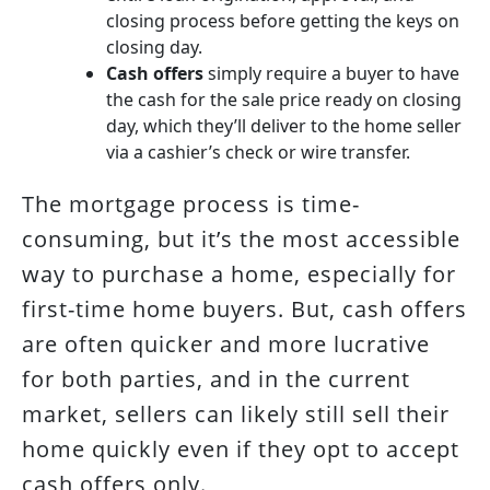
closing process before getting the keys on
closing day.
Cash offers
simply require a buyer to have
the cash for the sale price ready on closing
day, which they’ll deliver to the home seller
via a cashier’s check or wire transfer.
The mortgage process is time-
consuming, but it’s the most accessible
way to purchase a home, especially for
first-time home buyers. But, cash offers
are often quicker and more lucrative
for both parties, and in the current
market, sellers can likely still sell their
home quickly even if they opt to accept
cash offers only.