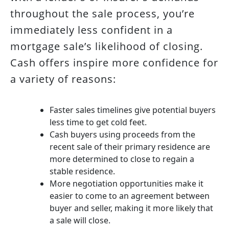
throughout the sale process, you’re
immediately less confident in a
mortgage sale’s likelihood of closing.
Cash offers inspire more confidence for
a variety of reasons:
Faster sales timelines give potential buyers
less time to get cold feet.
Cash buyers using proceeds from the
recent sale of their primary residence are
more determined to close to regain a
stable residence.
More negotiation opportunities make it
easier to come to an agreement between
buyer and seller, making it more likely that
a sale will close.