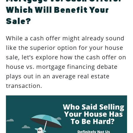
Which Will Benefit Your
Sale?
While a cash offer might already sound
like the superior option for your house
sale, let’s explore how the cash offer on
house vs. mortgage financing debate
plays out in an average real estate
transaction.