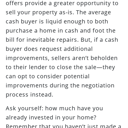
offers provide a greater opportunity to
sell your property as-is. The average
cash buyer is liquid enough to both
purchase a home in cash and foot the
bill for inevitable repairs. But, if a cash
buyer does request additional
improvements, sellers aren’t beholden
to their lender to close the sale—they
can opt to consider potential
improvements during the negotiation
process instead.
Ask yourself: how much have you
already invested in your home?
Remember that you haven’t just made a