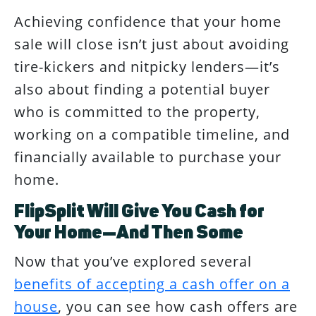
Achieving confidence that your home
sale will close isn’t just about avoiding
tire-kickers and nitpicky lenders—it’s
also about finding a potential buyer
who is committed to the property,
working on a compatible timeline, and
financially available to purchase your
home.
FlipSplit Will Give You Cash for
Your Home—And Then Some
Now that you’ve explored several
benefits of accepting a cash offer on a
house
, you can see how cash offers are