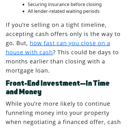
Securing insurance before closing
All lender-related waiting periods
If you’re selling on a tight timeline,
accepting cash offers only is the way to
go. But,
how fast can you close on a
house with cash
? This could be days to
months earlier than closing with a
mortgage loan.
Front-End Investment—In Time
and Money
While you’re more likely to continue
funneling money into your property
when negotiating a financed offer, cash