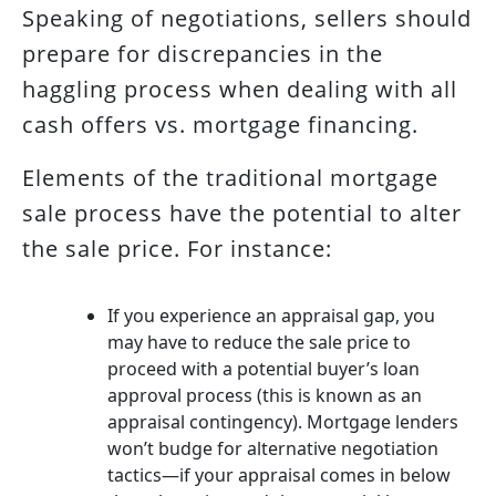
Speaking of negotiations, sellers should
prepare for discrepancies in the
haggling process when dealing with all
cash offers vs. mortgage financing.
Elements of the traditional mortgage
sale process have the potential to alter
the sale price. For instance:
If you experience an appraisal gap, you
may have to reduce the sale price to
proceed with a potential buyer’s loan
approval process (this is known as an
appraisal contingency). Mortgage lenders
won’t budge for alternative negotiation
tactics—if your appraisal comes in below