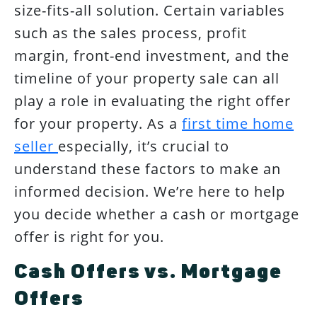
size-fits-all solution. Certain variables
such as the sales process, profit
margin, front-end investment, and the
timeline of your property sale can all
play a role in evaluating the right offer
for your property. As a
first time home
seller
especially, it’s crucial to
understand these factors to make an
informed decision. We’re here to help
you decide whether a cash or mortgage
offer is right for you.
Cash Offers vs. Mortgage
Offers