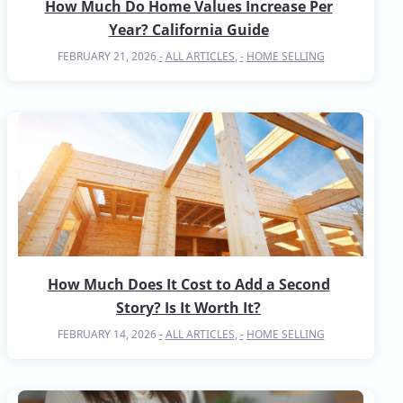
How Much Do Home Values Increase Per
Year? California Guide
FEBRUARY 21, 2026
ALL ARTICLES
,
HOME SELLING
How Much Does It Cost to Add a Second
Story? Is It Worth It?
FEBRUARY 14, 2026
ALL ARTICLES
,
HOME SELLING