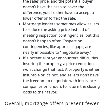
the sales price, and the potential buyer
doesn’t have the cash to cover the
difference, you’ll either have to accept a
lower offer or forfeit the sale.
Mortgage lenders sometimes allow sellers
to reduce the asking price instead of
meeting inspection contingencies, but this
doesn’t happen often. Inspection
contingencies, like appraisal gaps, are
nearly impossible to “negotiate away.”
If a potential buyer encounters difficulties
insuring the property, a price reduction
won’t change that fact. A property is either
insurable or it’s not, and sellers don’t have
the freedom to negotiate with insurance
companies or lenders to return the closing
odds to their favor.
Overall, mortgage offers present fewer