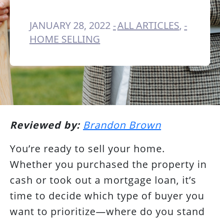
JANUARY 28, 2022
ALL ARTICLES
,
HOME SELLING
Reviewed by:
Brandon Brown
You’re ready to sell your home.
Whether you purchased the property in
cash or took out a mortgage loan, it’s
time to decide which type of buyer you
want to prioritize—where do you stand