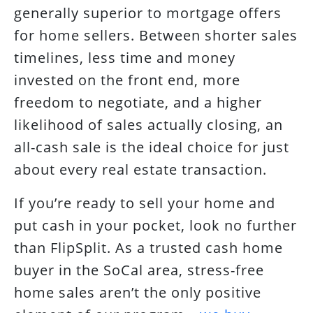
generally superior to mortgage offers
for home sellers. Between shorter sales
timelines, less time and money
invested on the front end, more
freedom to negotiate, and a higher
likelihood of sales actually closing, an
all-cash sale is the ideal choice for just
about every real estate transaction.
If you’re ready to sell your home and
put cash in your pocket, look no further
than FlipSplit. As a trusted cash home
buyer in the SoCal area, stress-free
home sales aren’t the only positive