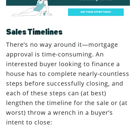
Sales Timelines
There’s no way around it—mortgage
approval is time-consuming. An
interested buyer looking to finance a
house has to complete nearly-countless
steps before successfully closing, and
each of these steps can (at best)
lengthen the timeline for the sale or (at
worst) throw a wrench in a buyer’s
intent to close: