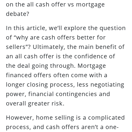
on the all cash offer vs mortgage
debate?
In this article, we’ll explore the question
of “why are cash offers better for
sellers”? Ultimately, the main benefit of
an all cash offer is the confidence of
the deal going through. Mortgage
financed offers often come with a
longer closing process, less negotiating
power, financial contingencies and
overall greater risk.
However, home selling is a complicated
process, and cash offers aren’t a one-