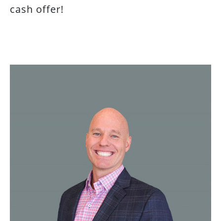
cash offer!