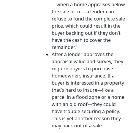
—when a home appraises below
the sale price—a lender can
refuse to fund the complete sale
price, which could result in the
buyer backing out if they don’t
have the cash to cover the
1
remainder.
After a lender approves the
appraisal value and survey, they
require buyers to purchase
homeowners insurance. If a
buyer is interested in a property
that’s hard to insure—like a
parcel in a flood zone or a home
with an old roof—they could
have trouble securing a policy.
This is yet another reason they
may back out of a sale.