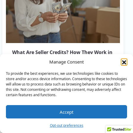
What Are Seller Credits? How They Work in
Real Estate
Manage Consent
FEBRUARY 7, 2026
ALL ARTICLES
,
HOME SELLING
To provide the best experiences, we use technologies like cookies to
store and/or access device information. Consenting to these technologies
will allow us to process data such as browsing behavior or unique IDs on
this site. Not consenting or withdrawing consent, may adversely affect
certain features and functions.
Accept
Ready to Flip Your Home?
Opt-out preferences