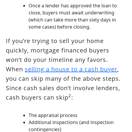
Once a lender has approved the loan to
close, buyers must await underwriting
(which can take more than sixty days in
some cases) before closing.
If you’re trying to sell your home
quickly, mortgage financed buyers
won’t do your timeline any favors.
When
selling a house to a cash buyer
,
you can skip many of the above steps.
Since cash sales don’t involve lenders,
2
cash buyers can skip
:
The appraisal process
Additional inspections (and inspection
contingencies)