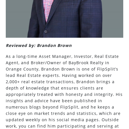
Reviewed by: Brandon Brown
As a long-time Asset Manager, Investor, Real Estate
Agent, and Broker/Owner of BayBrook Realty in
Orange County, Brandon Brown is one of FlipSplit’s
lead Real Estate experts. Having worked on over
2,000+ real estate transactions, Brandon brings a
depth of knowledge that ensures clients are
appropriately treated with honesty and integrity. His
insights and advice have been published in
numerous blogs beyond FlipSplit, and he keeps a
close eye on market trends and statistics, which are
updated weekly on his social media pages. Outside
work, you can find him participating and serving at