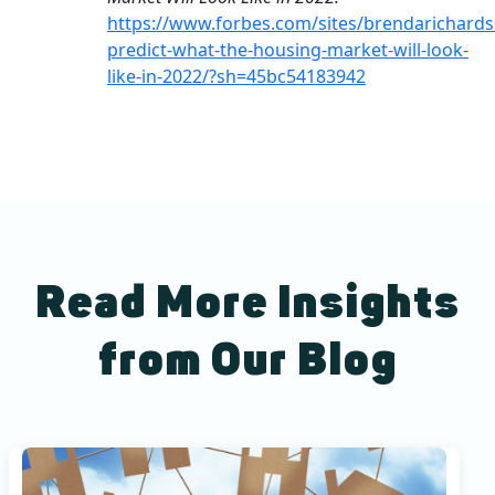
https://www.forbes.com/sites/brendarichards
predict-what-the-housing-market-will-look-
like-in-2022/?sh=45bc54183942
Read More Insights
from Our Blog