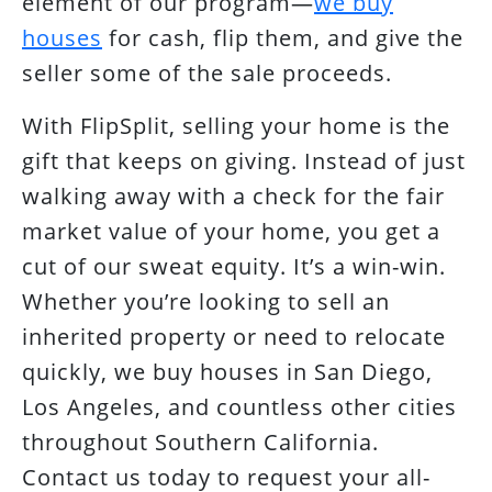
element of our program—
we buy
houses
for cash, flip them, and give the
seller some of the sale proceeds.
With FlipSplit, selling your home is the
gift that keeps on giving. Instead of just
walking away with a check for the fair
market value of your home, you get a
cut of our sweat equity. It’s a win-win.
Whether you’re looking to sell an
inherited property or need to relocate
quickly, we buy houses in San Diego,
Los Angeles, and countless other cities
throughout Southern California.
Contact us today to request your all-