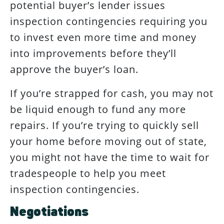
potential buyer’s lender issues
inspection contingencies requiring you
to invest even more time and money
into improvements before they’ll
approve the buyer’s loan.
If you’re strapped for cash, you may not
be liquid enough to fund any more
repairs. If you’re trying to quickly sell
your home before moving out of state,
you might not have the time to wait for
tradespeople to help you meet
inspection contingencies.
Negotiations