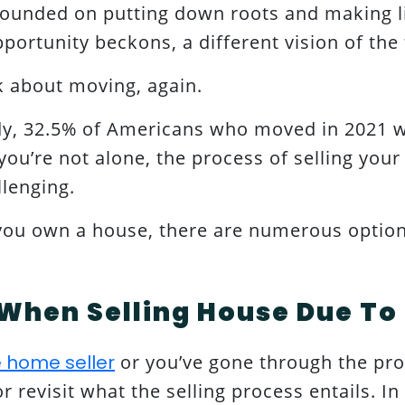
ounded on putting down roots and making l
pportunity beckons, a different vision of the
nk about moving, again.
dy, 32.5% of Americans who moved in 2021 w
ou’re not alone, the process of selling your
llenging.
 you own a house, there are numerous optio
When Selling House Due To
me home seller
or you’ve gone through the proc
 revisit what the selling process entails. In