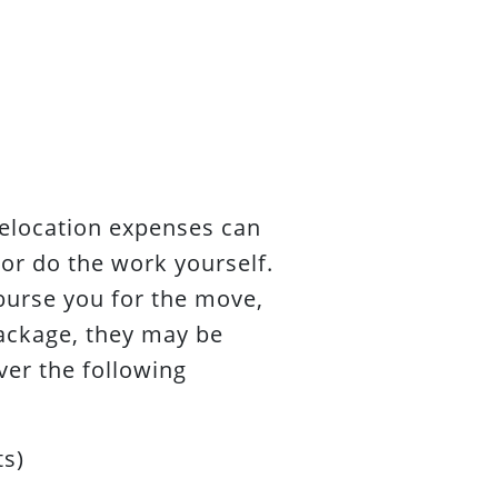
elocation expenses can
or do the work yourself.
burse you for the move,
package, they may be
ver the following
ts)