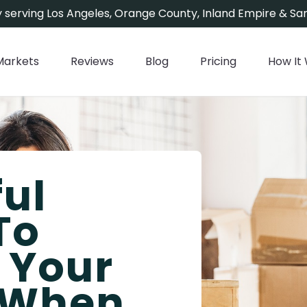
 serving Los Angeles, Orange County, Inland Empire & San
Markets
Reviews
Blog
Pricing
How It
ful
To
g Your
 When