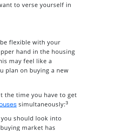
want to verse yourself in
be flexible with your
 upper hand in the housing
is may feel like a
you plan on buying a new
t the time you have to get
3
ouses
simultaneously:
 you should look into
buying market has