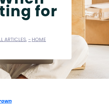
ting for
LL ARTICLES
,
HOME
rown