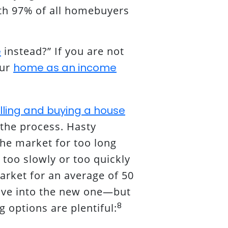
ith 97% of all homebuyers
e
instead?” If you are not
our
home as an income
lling and buying a house
 the process. Hasty
the market for too long
 too slowly or too quickly
rket for an average of 50
ove into the new one—but
8
 options are plentiful: