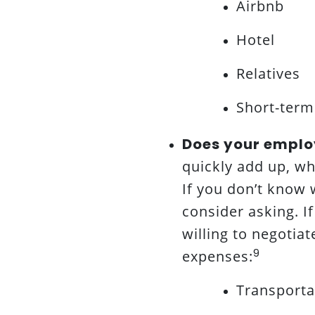
Airbnb
Hotel
Relatives
Short-term
Does your emplo
quickly add up, w
If you don’t know
consider asking. I
willing to negotiat
9
expenses:
Transportat