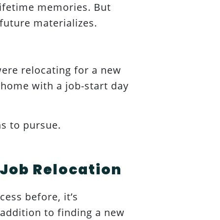
ifetime memories. But
 future materializes.
ere relocating for a new
 home with a job-start day
ns to pursue.
 Job Relocation
ess before, it’s
 addition to finding a new