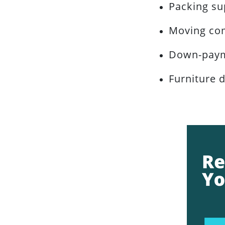
Packing su
Moving co
Down-paym
Furniture d