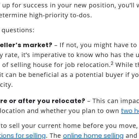
up for success in your new position, you’ll 
termine high-priority to-dos.
 questions:
 seller’s market?
– If not, you might have to 
ny rate, it’s imperative to know who has the
2
of selling house for job relocation.
While th
it can be beneficial as a potential buyer if 
ity.
ore or after you relocate?
– This can impac
w location and whether you plan to own
two h
n to sell your current home before you move,
ons for selling
. The
online home selling
and 