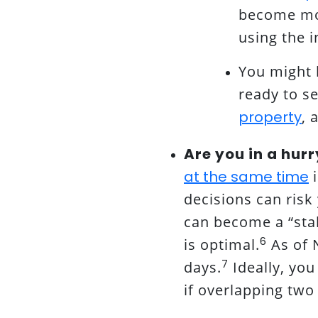
become mor
using the i
You might 
ready to s
property
, 
Are you in a hurr
at the same time
i
decisions can risk
can become a “stal
6
is optimal.
As of 
7
days.
Ideally, yo
if overlapping two