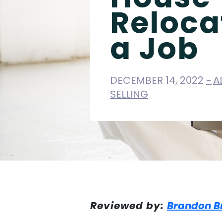
Reloca
a Job
DECEMBER 14, 2022
A
SELLING
Reviewed by:
Brandon B