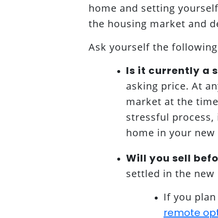
home and setting yourself 
the housing market and de
Ask yourself the following
Is it currently a
asking price. At a
market at the time 
stressful process, 
home in your new c
Will you sell bef
settled in the ne
If you pla
remote opti