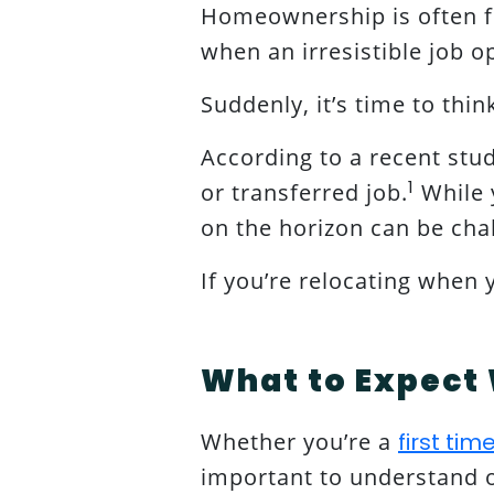
Homeownership is often f
when an irresistible job o
Suddenly, it’s time to thi
According to a recent stu
1
or transferred job.
While y
on the horizon can be cha
If you’re relocating when
What to Expect 
Whether you’re a
first ti
important to understand or