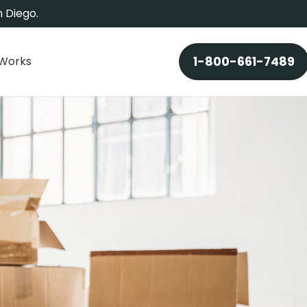
 Diego.
 Works
1-800-661-7489