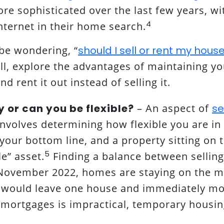
e sophisticated over the last few years, w
4
nternet in their home search.
be wondering, “
should I sell or rent my hous
ell, explore the advantages of maintaining y
and rent it out instead of selling it.
y or can you be flexible?
– An aspect of
se
nvolves determining how flexible you are in
 your bottom line, and a property sitting on 
5
e” asset.
Finding a balance between selling
November 2022, homes are staying on the ma
u would leave one house and immediately m
 mortgages is impractical, temporary housing