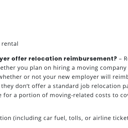
 rental
yer offer relocation reimbursement?
– R
hether you plan on hiring a moving company 
 whether or not your new employer will reim
f they don’t offer a standard job relocation 
e for a portion of moving-related costs to co
ion (including car fuel, tolls, or airline ticke