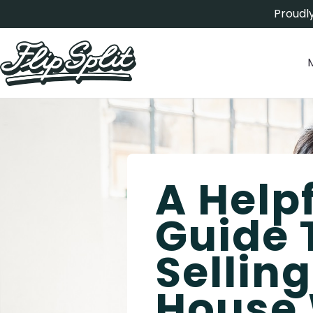
Proudly
A Help
Guide 
Sellin
House