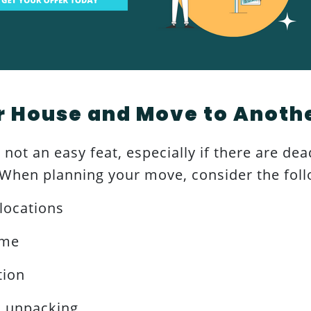
r House and Move to Anoth
not an easy feat, especially if there are dea
. When planning your move, consider the foll
locations
ime
tion
d unpacking