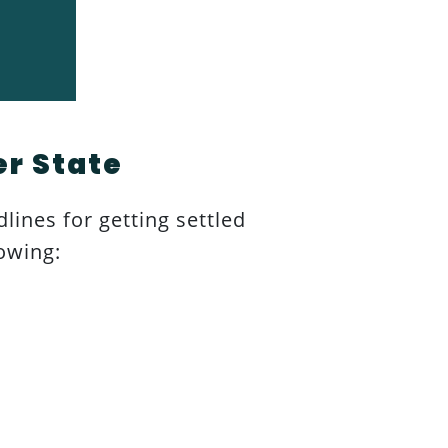
er State
dlines for getting settled
owing: