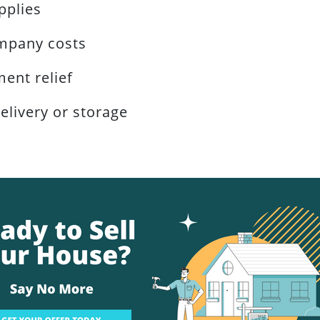
pplies
mpany costs
ent relief
elivery or storage