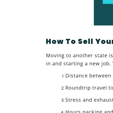
How To Sell You
Moving to another state is 
in and starting a new job
Distance between 
Roundtrip travel t
Stress and exhaus
Hours packing an