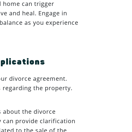
l home can trigger
ve and heal. Engage in
n balance as you experience
plications
your divorce agreement.
s regarding the property.
 about the divorce
 can provide clarification
ated to the sale of the