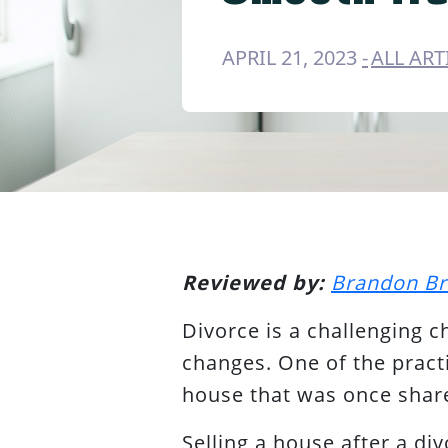
APRIL 21, 2023
ALL ART
Reviewed by:
Brandon B
Divorce is a challenging c
changes. One of the practi
house that was once shar
Selling a house after a di