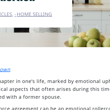
ICLES
,
HOME SELLING
rown
hapter in one’s life, marked by emotional uph
cal aspects that often arises during this time
ed with a former spouse.
vorce agreement can be an emotional rollerco