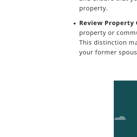
property.
Review Property
property or commu
This distinction m
your former spous