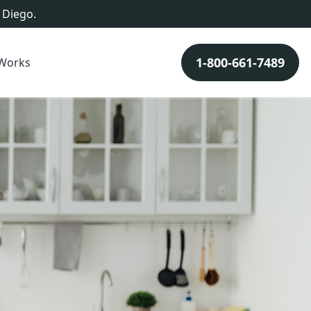
 Diego.
1-800-661-7489
 Works