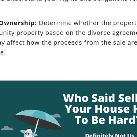
 Ownership:
Determine whether the property
nity property based on the divorce agreeme
ay affect how the proceeds from the sale a
e.