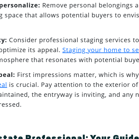
personalize:
Remove personal belongings an
ng space that allows potential buyers to envi
ty:
Consider professional staging services to
optimize its appeal.
Staging your home to se
osphere that resonates with potential buye
peal:
First impressions matter, which is wh
eal
is crucial. Pay attention to the exterior o
aintained, the entryway is inviting, and any 
ressed.