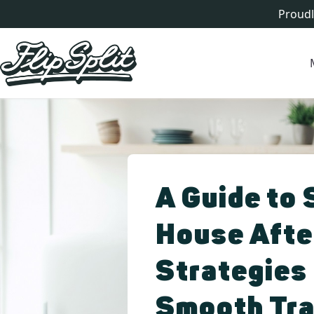
Proudl
A Guide to 
House Afte
Strategies 
Smooth Tra