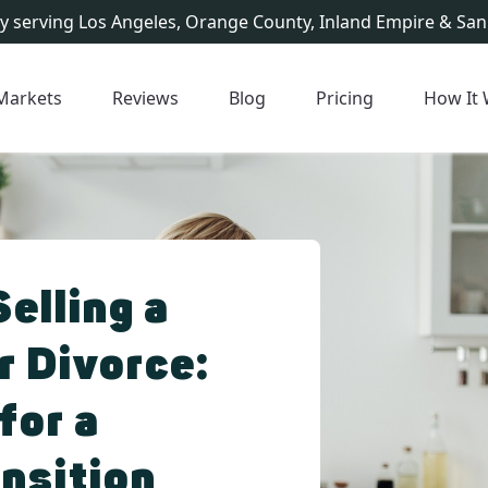
y serving Los Angeles, Orange County, Inland Empire & San
Markets
Reviews
Blog
Pricing
How It
Selling a
r Divorce:
for a
nsition