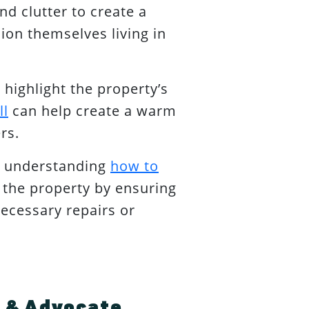
d clutter to create a
sion themselves living in
 highlight the property’s
ll
can help create a warm
rs.
y understanding
how to
f the property by ensuring
necessary repairs or