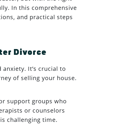
ully. In this comprehensive
ions, and practical steps
ter Divorce
anxiety. It’s crucial to
ney of selling your house.
 or support groups who
herapists or counselors
is challenging time.