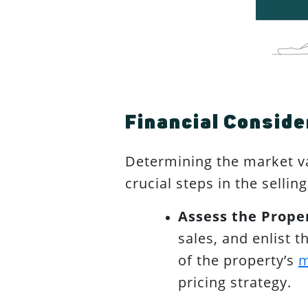
Financial Conside
Determining the market va
crucial steps in the selli
Assess the Proper
sales, and enlist 
of the property’s
m
pricing strategy.