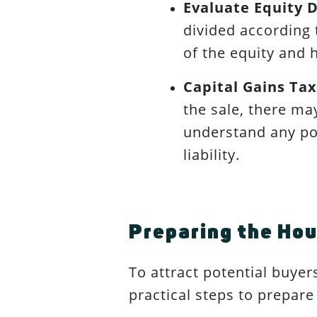
Evaluate Equity D
divided according 
of the equity and 
Capital Gains Tax
the sale, there may
understand any pot
liability.
Preparing the Hou
To attract potential buyer
practical steps to prepare