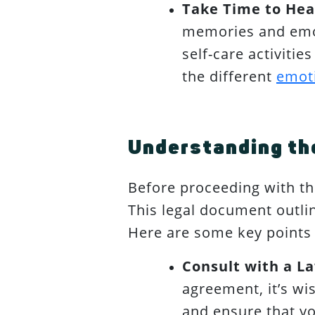
Take Time to Hea
memories and emot
self-care activiti
the different
emoti
Understanding the
Before proceeding with the
This legal document outlin
Here are some key points 
Consult with a L
agreement, it’s wis
and ensure that yo