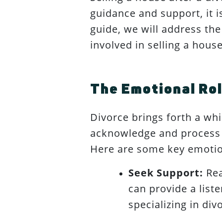
guidance and support, it i
guide, we will address the
involved in selling a house
The Emotional Rol
Divorce brings forth a whir
acknowledge and process t
Here are some key emotio
Seek Support:
Rea
can provide a list
specializing in di