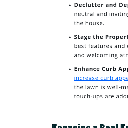
Declutter and De
neutral and inviti
the house.
Stage the Proper
best features and 
and welcoming atm
Enhance Curb Ap
increase curb app
the lawn is well-m
touch-ups are add