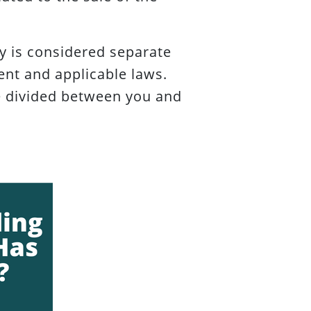
 is considered separate
nt and applicable laws.
re divided between you and