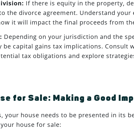
ivision:
If there is equity in the property, d
to the divorce agreement. Understand your e
how it will impact the final proceeds from th
:
Depending on your jurisdiction and the spe
 be capital gains tax implications. Consult w
ential tax obligations and explore strategie
se for Sale: Making a Good Im
s, your house needs to be presented in its b
 your house for sale: