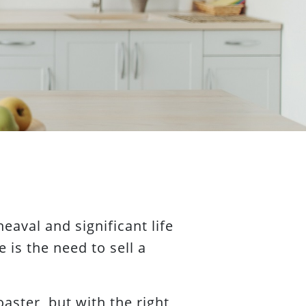
eaval and significant life
 is the need to sell a
aster, but with the right