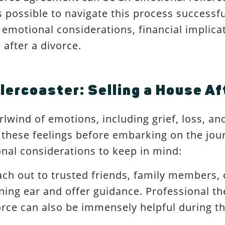
s possible to navigate this process successf
 emotional considerations, financial implicat
 after a divorce.
lercoaster: Selling a House Af
lwind of emotions, including grief, loss, and 
hese feelings before embarking on the jour
nal considerations to keep in mind:
ch out to trusted friends, family members,
ening ear and offer guidance. Professional t
vorce can also be immensely helpful during th