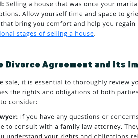
l:
Selling a house that was once your marita
ions. Allow yourself time and space to grie
es that bring you comfort and help you regai
onal stages of selling a house
.
 Divorce Agreement and Its Im
 sale, it is essential to thoroughly review 
es the rights and obligations of both partie
to consider:
awyer:
If you have any questions or concerns
e to consult with a family law attorney. They
u understand your rights and obligations rel