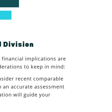
 Division
financial implications are
derations to keep in mind:
nsider recent comparable
ain an accurate assessment
ation will guide your