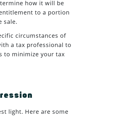
etermine how it will be
ntitlement to a portion
e sale.
cific circumstances of
ith a tax professional to
s to minimize your tax
pression
est light. Here are some