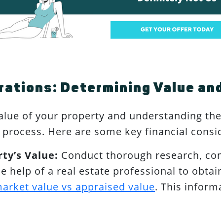
rations: Determining Value and
lue of your property and understanding the 
ng process. Here are some key financial consi
ty’s Value:
Conduct thorough research, co
the help of a real estate professional to obt
arket value vs appraised value
. This inform